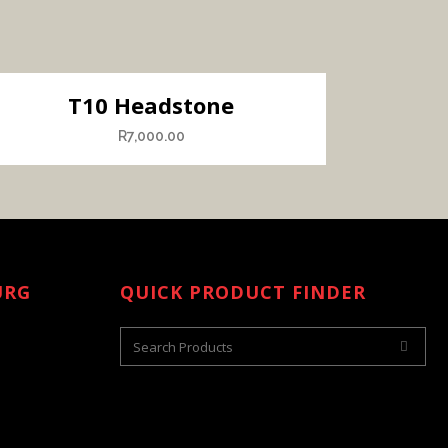
T10 Headstone
R
7,000.00
URG
QUICK PRODUCT FINDER