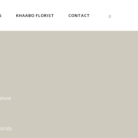
G
KHAABO FLORIST
CONTACT
0
dstone
50.00
)