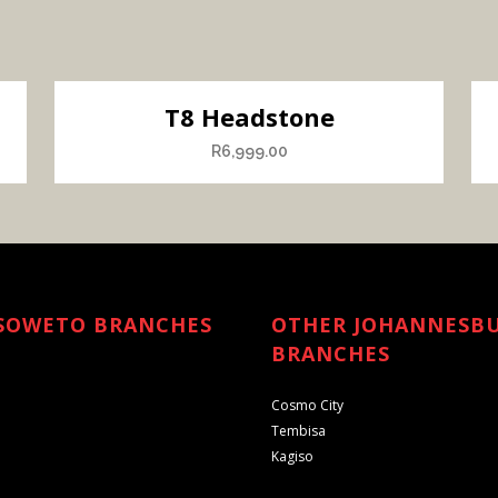
T8 Headstone
R
6,999.00
SOWETO BRANCHES
OTHER JOHANNESB
BRANCHES
Cosmo City
Tembisa
Kagiso