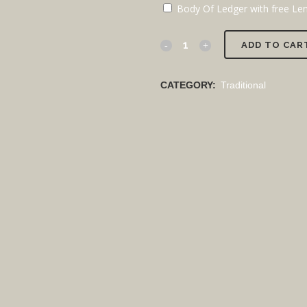
Body Of Ledger with free Lent
ADD TO CAR
CATEGORY:
Traditional