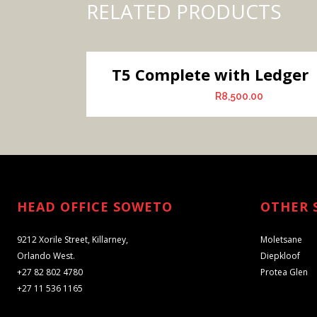
RELATED PRODUCTS
T5 Complete with Ledger
SALE
R
11,499.00
R
8,500.00
HEAD OFFICE SOWETO
OTHER 
9212 Xorile Street, Killarney,
Moletsane
Orlando West.
Diepkloof
+27 82 802 4780
Protea Glen
+27 11 536 1165