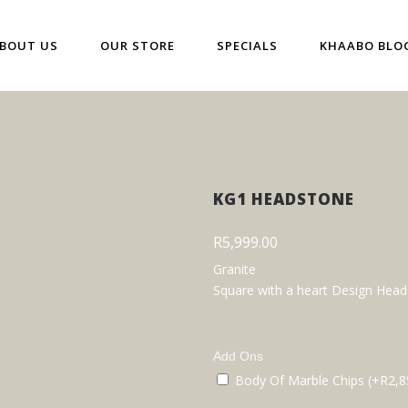
BOUT US
OUR STORE
SPECIALS
KHAABO BLO
KG1 HEADSTONE
R
5,999.00
Granite
Square with a heart Design Hea
Add Ons
Body Of Marble Chips (+
R
2,8