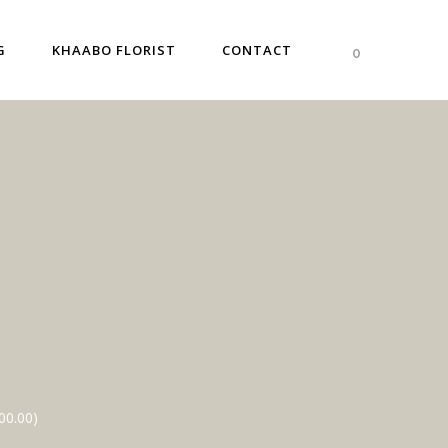
G
KHAABO FLORIST
CONTACT
0
00.00
)