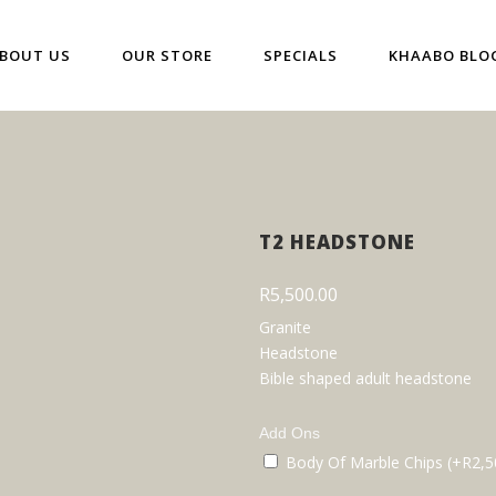
BOUT US
OUR STORE
SPECIALS
KHAABO BLO
T2 HEADSTONE
R
5,500.00
Granite
Headstone
Bible shaped adult headstone
Add Ons
Body Of Marble Chips (+
R
2,5