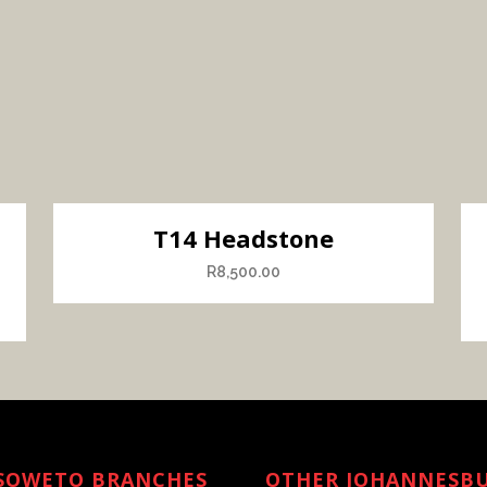
T14 Headstone
R
8,500.00
SOWETO BRANCHES
OTHER JOHANNESB